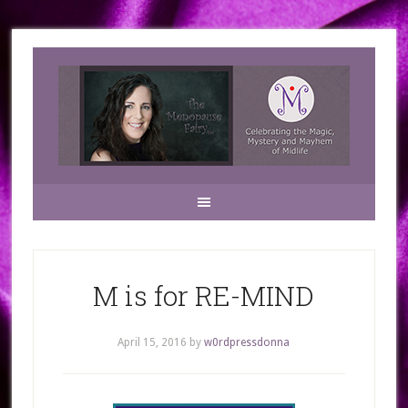
M is for RE-MIND
April 15, 2016
by
w0rdpressdonna