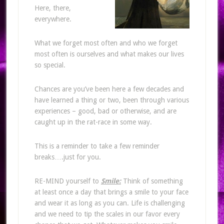
Here, there,
everywhere.
What we forget most often and who we forget
most often is ourselves and what makes our lives
so special.
Chances are you’ve been here a few decades and
have learned a thing or two, been through various
experiences – good, bad or otherwise, and are
caught up in the rat-race in some way.
This is a reminder to take a few reminder
breaks….just for you.
RE-MIND yourself to
Smile:
Think of something
at least once a day that brings a smile to your face
and wear it as long as you can. Life is challenging
and we need to tip the scales in our favor every