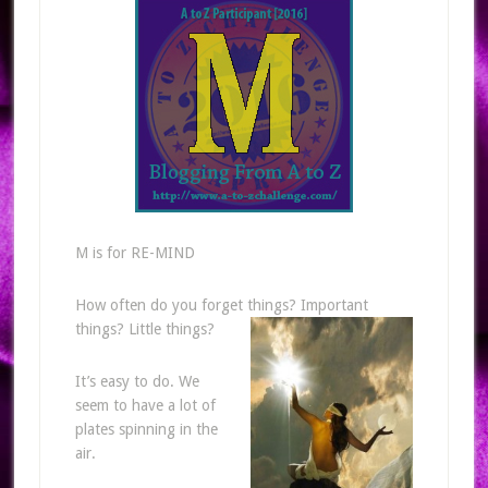
M is for RE-MIND
How often do you forget things? Important
things? Little things?
It’s easy to do. We
seem to have a lot of
plates spinning in the
air.