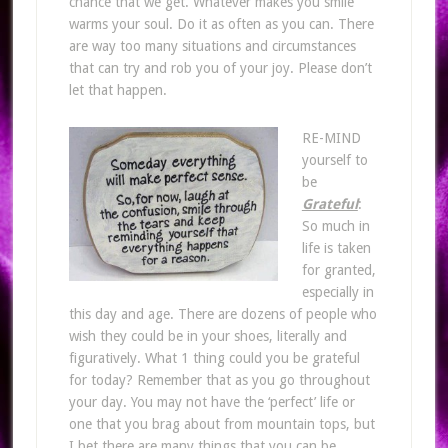
chance that we get. Whatever makes you smile
warms your soul. Do it as often as you can. There
are way too many situations and circumstances
that can try and rob you of your joy. Please don’t
let that happen.
RE-MIND
yourself to
be
Grateful
:
So much in
life is taken
for granted,
especially in
this day and age. There are dozens of people who
wish they could be in your shoes, literally and
figuratively. What 1 thing could you be grateful
for today? Remember that as you go throughout
your day. You may not have the ‘perfect’ life or
one that you brag about from mountain tops, but
I bet there are many things that you can be