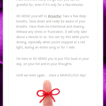
grateful for, even if it’s only for a few minutes.
RE-MIND yourself to
Breathe:
Take a few deep
breaths. Slow down and really be aware of your
breaths. Have them be intentional and clearing.
Release any stress or frustration. It will only take
about a minute or so. You can try this while you’re
driving, especially when you’re stopped at a red
light, during an entire song or for 1 mile.
I’m here to RE-MIND you to put YOU back in your
day, on your list and in your thoughts.
Until we meet again….Have a MARVELOUS day!