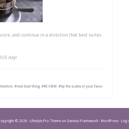
score, and continue in a direction that best suites
OUS day!
ttention
,
#next best thing
,
#RE-VIEW
,
#tip the scales in your favor
Copyright © 2026 ·
Lifestyle Pro Theme
on
Genesis Framework
·
WordPress
·
Log 