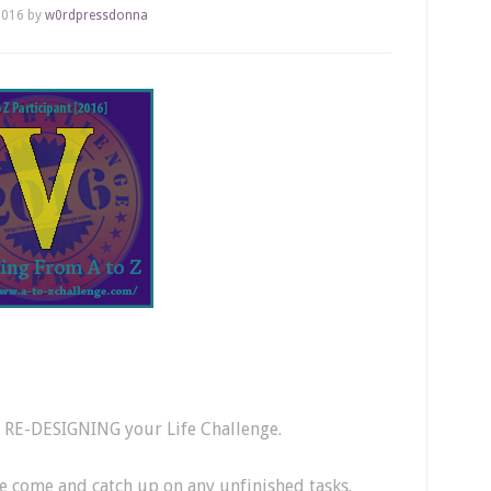
2016
by
w0rdpressdonna
Z RE-DESIGNING your Life Challenge.
ve come and catch up on any unfinished tasks.