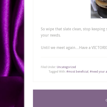
So wipe that slate clean, stop keeping 
your needs.
Until we meet again…Have a VICTORI
Filed Under:
Uncategorized
Tagged With:
#most beneficial
,
#need your a