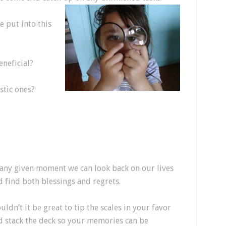
e put into this
neficial?
stic ones?
 any given moment we can look back on our lives
d find both blessings and regrets.
ldn’t it be great to tip the scales in your favor
d stack the deck so your memories can be