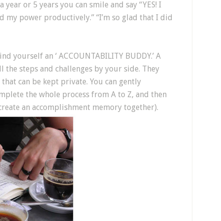
a year or 5 years you can smile and say “YES! I
ed my power productively.” “I’m so glad that I did
r find yourself an ‘ ACCOUNTABILITY BUDDY.’ A
l the steps and challenges by your side. They
 that can be kept private. You can gently
mplete the whole process from A to Z, and then
 create an accomplishment memory together).