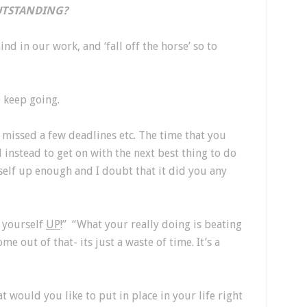
TSTANDING?
ind in our work, and ‘fall off the horse’ so to
d keep going.
missed a few deadlines etc. The time that you
instead to get on with the next best thing to do
rself up enough and I doubt that it did you any
 yourself
UP
!” “What your really doing is beating
me out of that- its just a waste of time. It’s a
would you like to put in place in your life right