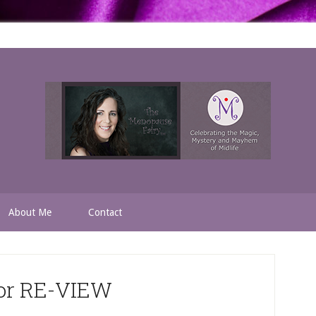
About Me
Contact
for RE-VIEW