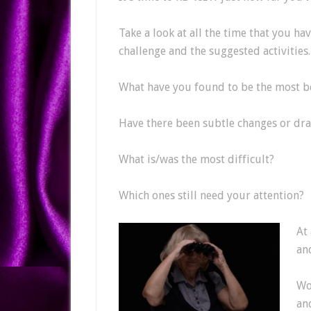
Take a look at all the time that you hav
challenge and the suggested activities.
What have you found to be the most be
Have there been subtle changes or dra
What is/was the most difficult?
Which ones still need your attention?
At
an
Wou
an