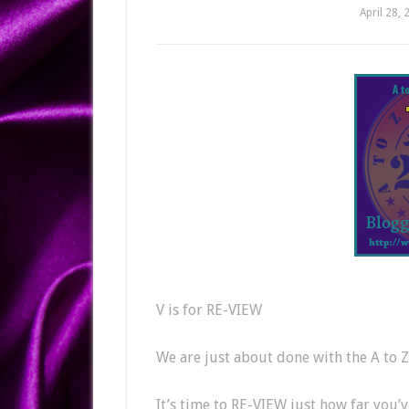
April 28, 
V is for RE-VIEW
We are just about done with the A to 
It’s time to RE-VIEW just how far you’