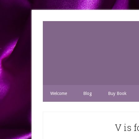
Welcome
Blog
Buy Book
V is 