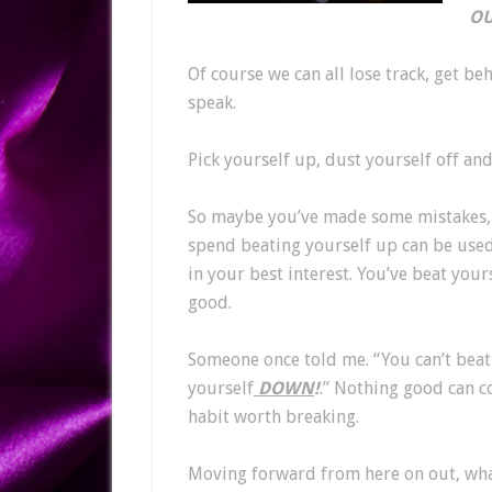
OU
Of course we can all lose track, get beh
speak.
Pick yourself up, dust yourself off an
So maybe you’ve made some mistakes, 
spend beating yourself up can be used 
in your best interest. You’ve beat you
good.
Someone once told me. “You can’t beat
yourself
DOWN
!
.” Nothing good can co
habit worth breaking.
Moving forward from here on out, what 