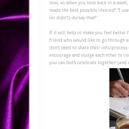
now, so when you look back in a week, 
made the best possible choices!” “I us
(or didn’t) do/say that!”
If it will help or make you feel bette
friend who would like to go through al
don’t need to share their info/process-
encourage and nudge each other to co
you can both celebrate together! (and